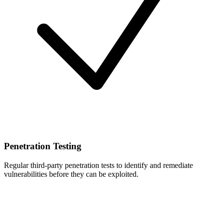
Penetration Testing
Regular third-party penetration tests to identify and remediate
vulnerabilities before they can be exploited.