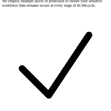
We employ multiple layers of protection to ensure your sensitive
workforce data remains secure at every stage of its lifecycle.