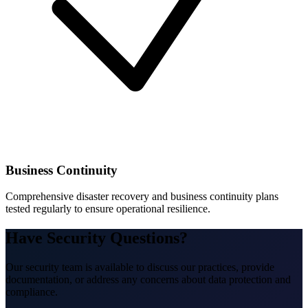
Business Continuity
Comprehensive disaster recovery and business continuity plans
tested regularly to ensure operational resilience.
Have Security Questions?
Our security team is available to discuss our practices, provide
documentation, or address any concerns about data protection and
compliance.