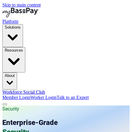
Skip to main content
Platform
Solutions
Resources
About
Workforce Social Club
Member Login
Worker Login
Talk to an Expert
Security
Enterprise-Grade
Security.