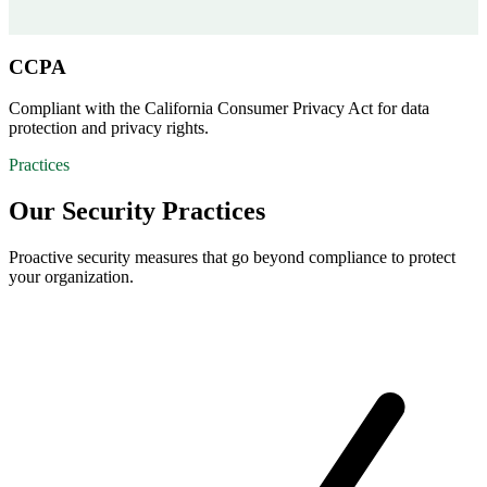
CCPA
Compliant with the California Consumer Privacy Act for data
protection and privacy rights.
Practices
Our Security Practices
Proactive security measures that go beyond compliance to protect
your organization.