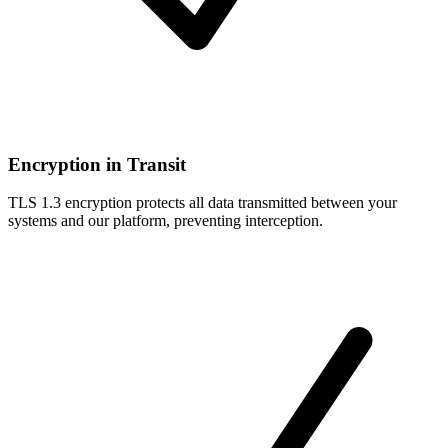
Encryption in Transit
TLS 1.3 encryption protects all data transmitted between your
systems and our platform, preventing interception.