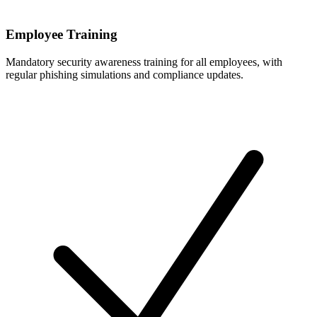
Employee Training
Mandatory security awareness training for all employees, with
regular phishing simulations and compliance updates.