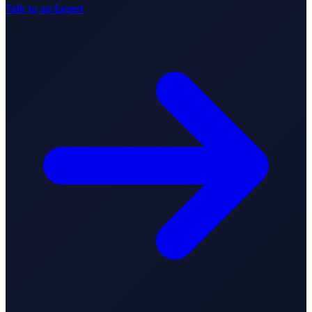
Talk to an Expert