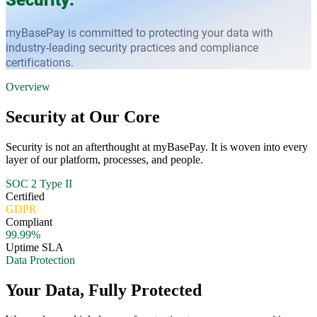
myBasePay is committed to protecting your data with
industry-leading security practices and compliance
certifications.
Overview
Security at Our Core
Security is not an afterthought at myBasePay. It is woven into every
layer of our platform, processes, and people.
SOC 2 Type II
Certified
GDPR
Compliant
99.99%
Uptime SLA
Data Protection
Your Data, Fully Protected