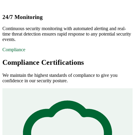
24/7 Monitoring
Continuous security monitoring with automated alerting and real-
time threat detection ensures rapid response to any potential security
events.
Compliance
Compliance Certifications
We maintain the highest standards of compliance to give you
confidence in our security posture.