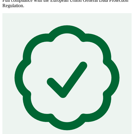
Full compliance with the European Union General Data Protection
Regulation.