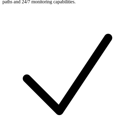
paths and 24/7 monitoring capabilities.