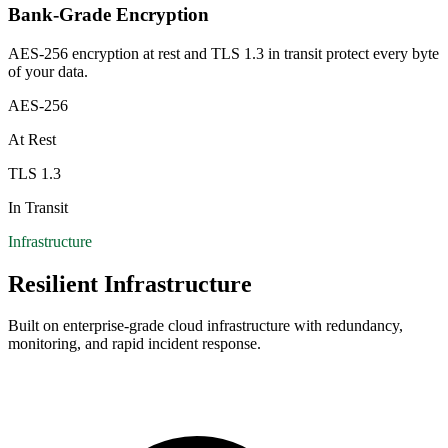
Bank-Grade Encryption
AES-256 encryption at rest and TLS 1.3 in transit protect every byte
of your data.
AES-256
At Rest
TLS 1.3
In Transit
Infrastructure
Resilient Infrastructure
Built on enterprise-grade cloud infrastructure with redundancy,
monitoring, and rapid incident response.