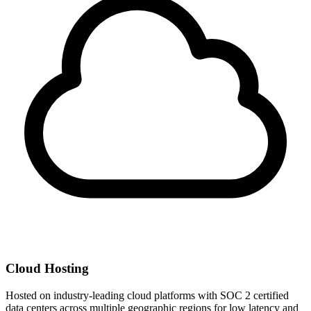
Cloud Hosting
Hosted on industry-leading cloud platforms with SOC 2 certified
data centers across multiple geographic regions for low latency and