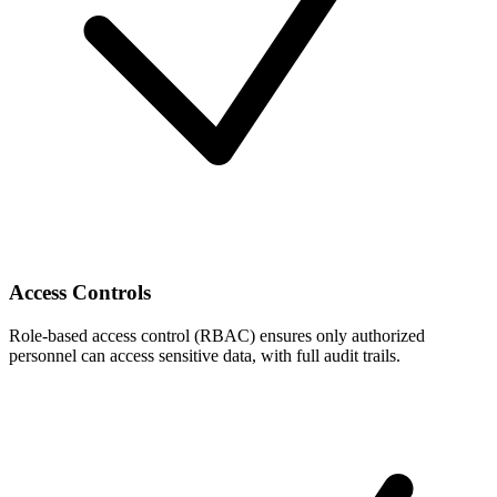
Access Controls
Role-based access control (RBAC) ensures only authorized
personnel can access sensitive data, with full audit trails.