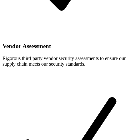
Vendor Assessment
Rigorous third-party vendor security assessments to ensure our
supply chain meets our security standards.