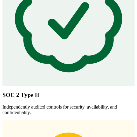
SOC 2 Type II
Independently audited controls for security, availability, and
confidentiality.