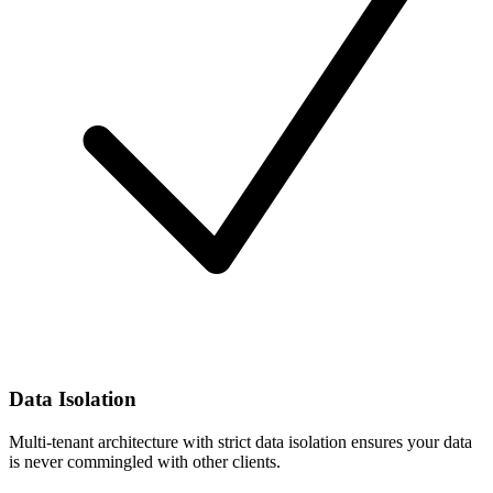
Data Isolation
Multi-tenant architecture with strict data isolation ensures your data
is never commingled with other clients.