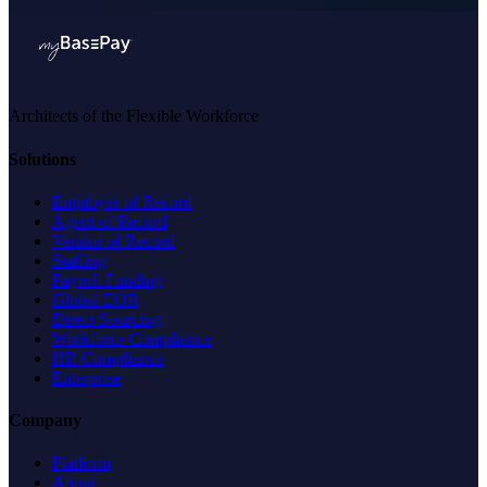
Architects of the Flexible Workforce
Solutions
Employer of Record
Agent of Record
Vendor of Record
Staffing
Payroll Funding
Global EOR
Direct Sourcing
Workforce Compliance
HR Compliance
Enterprise
Company
Platform
About