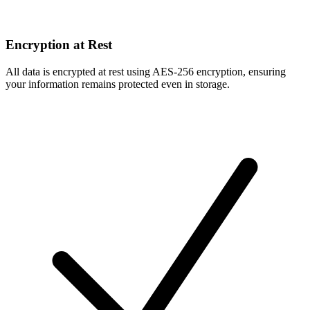
Encryption at Rest
All data is encrypted at rest using AES-256 encryption, ensuring
your information remains protected even in storage.