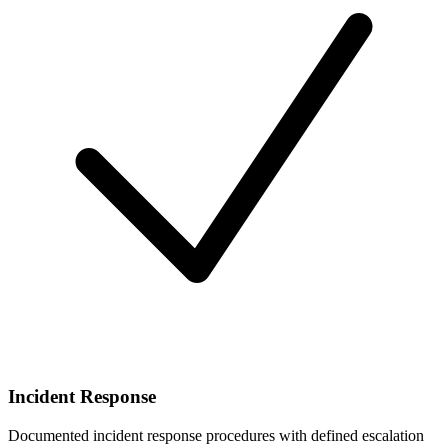
Incident Response
Documented incident response procedures with defined escalation