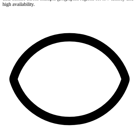
high availability.