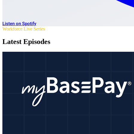
Listen on Spotify
Workforce Live Series
Latest Episodes