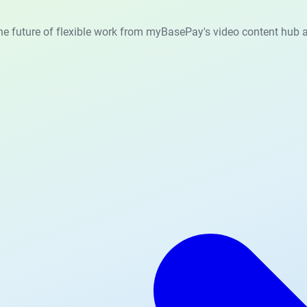
he future of flexible work from myBasePay's video content hub a