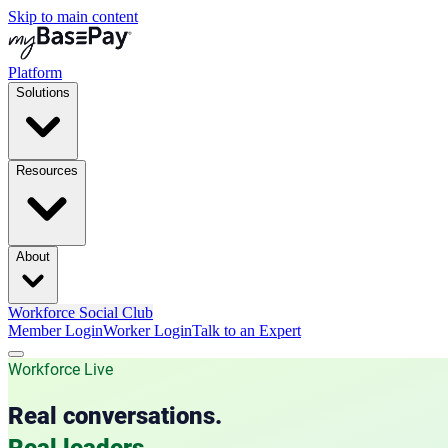
Skip to main content
Platform
Solutions
Resources
About
Workforce Social Club
Member Login
Worker Login
Talk to an Expert
Workforce Live
Real conversations.
Real leaders.