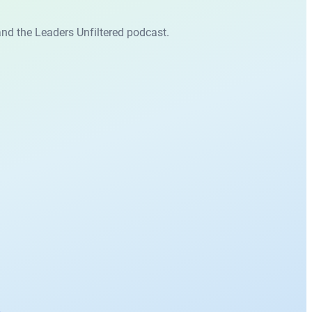
nd the Leaders Unfiltered podcast.