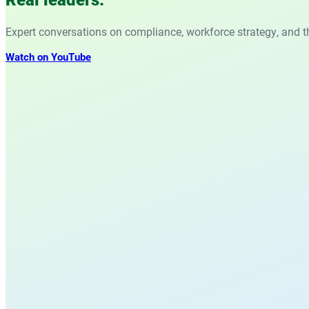
Expert conversations on compliance, workforce strategy, and t
Watch on YouTube