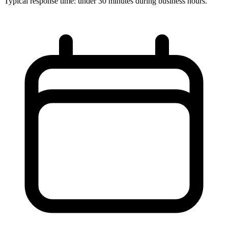
Typical response time: under 30 minutes during business hours.