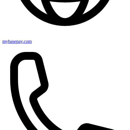
mybasepay.com