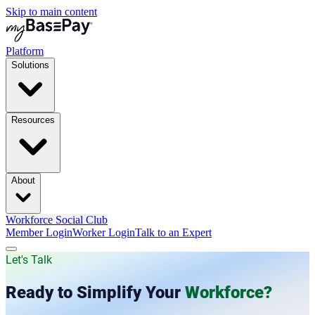
Skip to main content
Platform
Solutions
Resources
About
Workforce Social Club
Member Login
Worker Login
Talk to an Expert
Let's Talk
Ready to Simplify Your
Workforce?