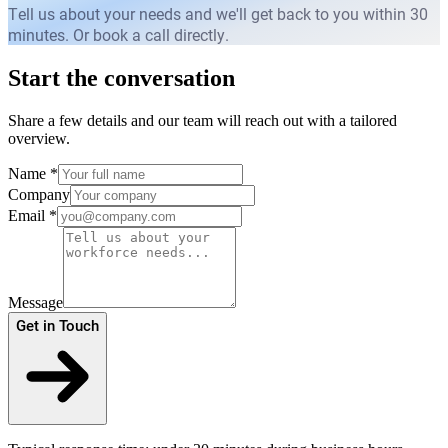
Tell us about your needs and we'll get back to you within 30
minutes. Or book a call directly.
Start the conversation
Share a few details and our team will reach out with a tailored
overview.
Name
*
Company
Email
*
Message
Get in Touch