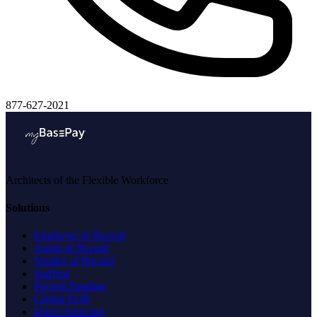
877-627-2021
Architects of the Flexible Workforce
Solutions
Employer of Record
Agent of Record
Vendor of Record
Staffing
Payroll Funding
Global EOR
Direct Sourcing