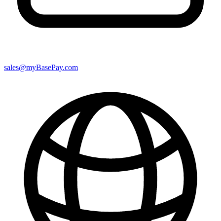
sales@myBasePay.com