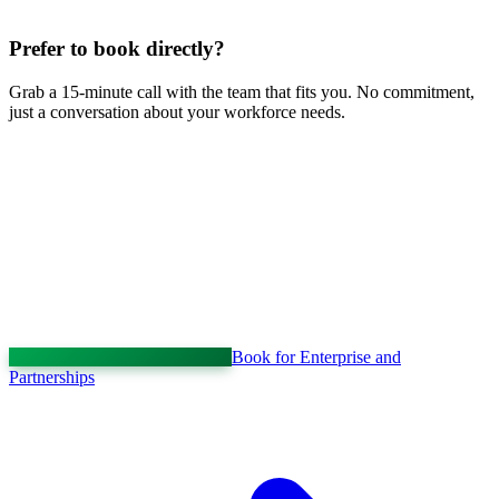
Prefer to book directly?
Grab a 15-minute call with the team that fits you. No commitment,
just a conversation about your workforce needs.
Book for Enterprise and
Partnerships