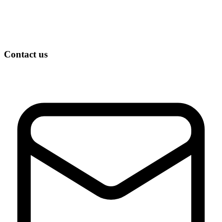
Contact us