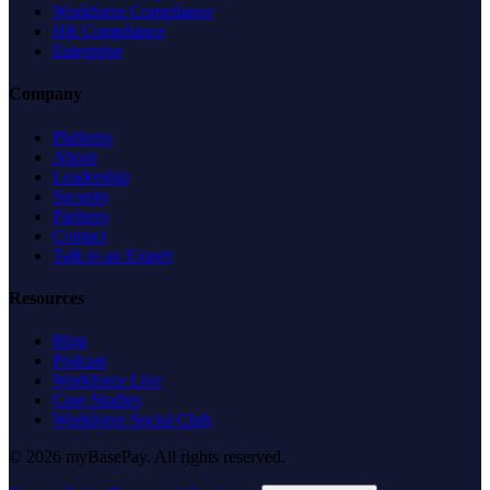
Workforce Compliance
HR Compliance
Enterprise
Company
Platform
About
Leadership
Security
Partners
Contact
Talk to an Expert
Resources
Blog
Podcast
Workforce Live
Case Studies
Workforce Social Club
© 2026 myBasePay. All rights reserved.