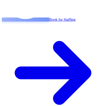
Book for Staffing