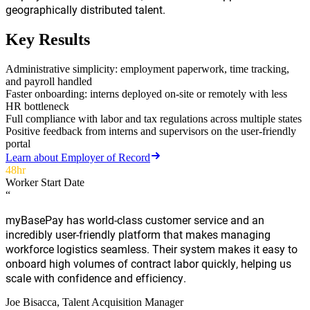
geographically distributed talent.
Key Results
Administrative simplicity: employment paperwork, time tracking,
and payroll handled
Faster onboarding: interns deployed on-site or remotely with less
HR bottleneck
Full compliance with labor and tax regulations across multiple states
Positive feedback from interns and supervisors on the user-friendly
portal
Learn about
Employer of Record
48hr
Worker Start Date
“
myBasePay has world-class customer service and an
incredibly user-friendly platform that makes managing
workforce logistics seamless. Their system makes it easy to
onboard high volumes of contract labor quickly, helping us
scale with confidence and efficiency.
Joe Bisacca
, Talent Acquisition Manager