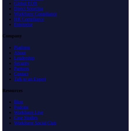
Global EOR
Direct Sourcing
Workforce Compliance
HR Compliance
Enterprise
Company
Platform
About
Leadership
Security
Partners
Contact
Talk to an Expert
Resources
Blog
Podcast
Workforce Live
Case Studies
Workforce Social Club