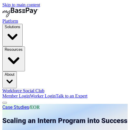
Skip to main content
Platform
Solutions
Resources
About
Workforce Social Club
Member Login
Worker Login
Talk to an Expert
Case Studies
/
EOR
Scaling an Intern Program into Success