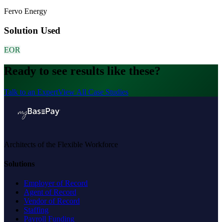
Fervo Energy
Solution Used
EOR
Ready to see results like these?
Talk to an Expert
View All Case Studies
Architects of the Flexible Workforce
Solutions
Employer of Record
Agent of Record
Vendor of Record
Staffing
Payroll Funding