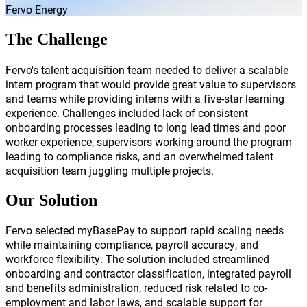
Fervo Energy
The Challenge
Fervo's talent acquisition team needed to deliver a scalable
intern program that would provide great value to supervisors
and teams while providing interns with a five-star learning
experience. Challenges included lack of consistent
onboarding processes leading to long lead times and poor
worker experience, supervisors working around the program
leading to compliance risks, and an overwhelmed talent
acquisition team juggling multiple projects.
Our Solution
Fervo selected myBasePay to support rapid scaling needs
while maintaining compliance, payroll accuracy, and
workforce flexibility. The solution included streamlined
onboarding and contractor classification, integrated payroll
and benefits administration, reduced risk related to co-
employment and labor laws, and scalable support for